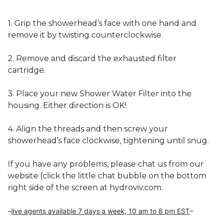
1. Grip the showerhead’s face with one hand and 
remove it by twisting counterclockwise.
2. Remove and discard the exhausted filter 
cartridge.
3. Place your new Shower Water Filter into the 
housing. Either direction is OK!
4. Align the threads and then screw your 
showerhead’s face clockwise, tightening until snug.
If you have any problems, please chat us from our 
website (click the little chat bubble on the bottom 
right side of the screen at hydroviv.com.  
–
live agents available 
7 days a week, 10 am to 8 pm EST
–