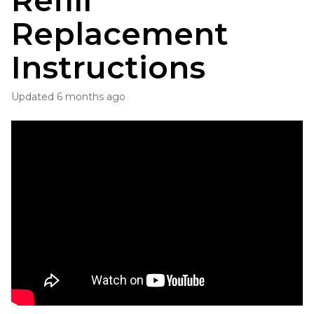
Refill
Replacement
Instructions
Updated
6 months ago