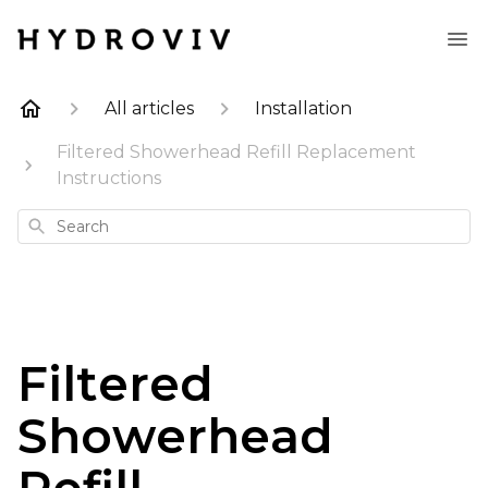
All articles
Installation
Filtered Showerhead Refill Replacement
Instructions
Search
Filtered
Showerhead