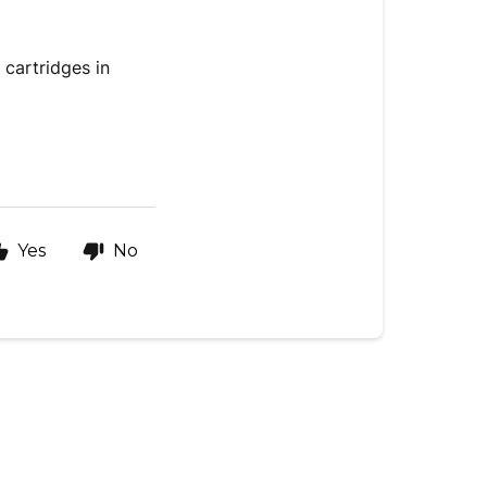
 cartridges in
Yes
No