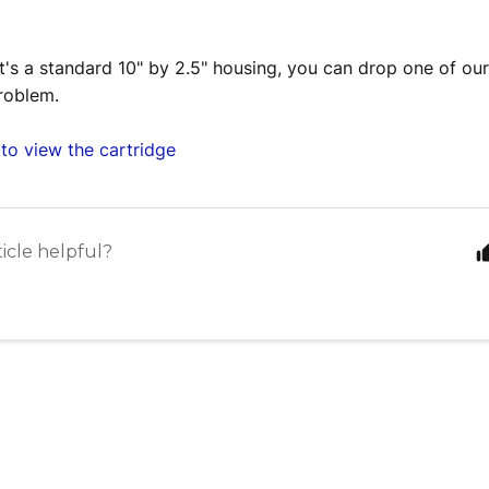
it's a standard 10" by 2.5" housing, you can drop one of our
roblem.
to view the cartridge
ticle helpful?