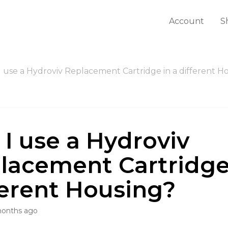
Account
S
I use a Hydroviv Replacement Cartridge in a different H
 I use a Hydroviv
lacement Cartridge
ferent Housing?
months ago