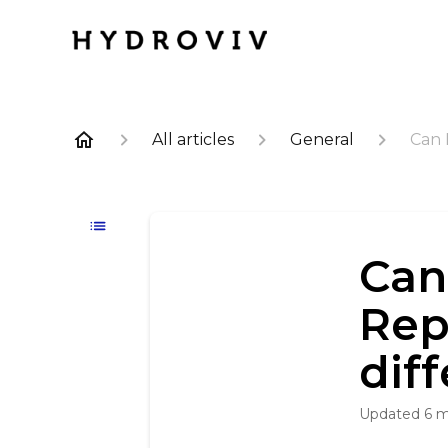
All articles
General
Can 
Can
Rep
dif
Updated
6 