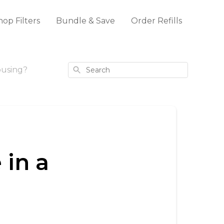
hop Filters
Bundle & Save
Order Refills
Search
ousing?
 in a