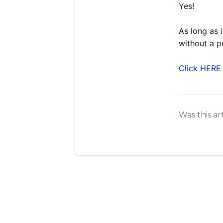
Yes!
As long as 
without a p
Click HERE 
Was this ar